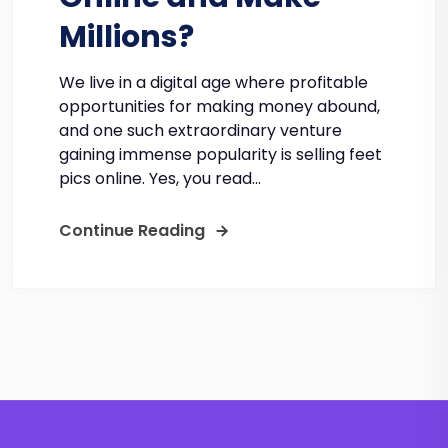
Millions?
We live in a digital age where profitable
opportunities for making money abound,
and one such extraordinary venture
gaining immense popularity is selling feet
pics online. Yes, you read...
Continue Reading