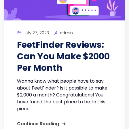
July 27, 2023
admin
FeetFinder Reviews:
Can You Make $2000
Per Month
Wanna know what people have to say
about FeetFinder? Is it possible to make
$2,000 a month? Congratulations! You
have found the best place to be. In this
piece...
Continue Reading