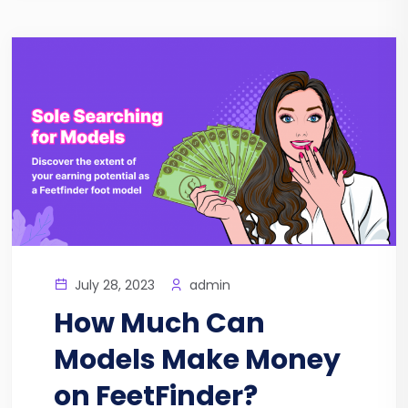
July 28, 2023
admin
How Much Can
Models Make Money
on FeetFinder?