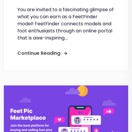
You are invited to a fascinating glimpse of
what you can earn as a FeetFinder
model! FeetFinder connects models and
foot enthusiasts through an online portal
that is awe-inspiring....
Continue Reading