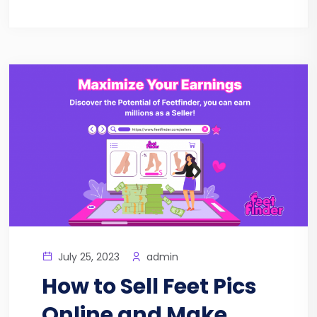
July 25, 2023
admin
How to Sell Feet Pics
Online and Make