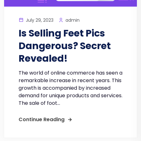
July 29, 2023
admin
Is Selling Feet Pics
Dangerous? Secret
Revealed!
The world of online commerce has seen a
remarkable increase in recent years. This
growth is accompanied by increased
demand for unique products and services.
The sale of foot...
Continue Reading