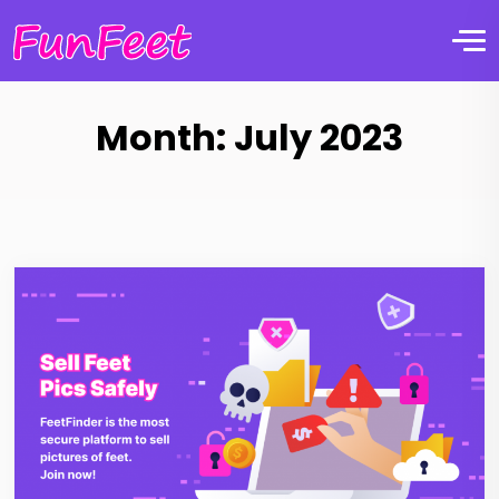
Month:
July 2023