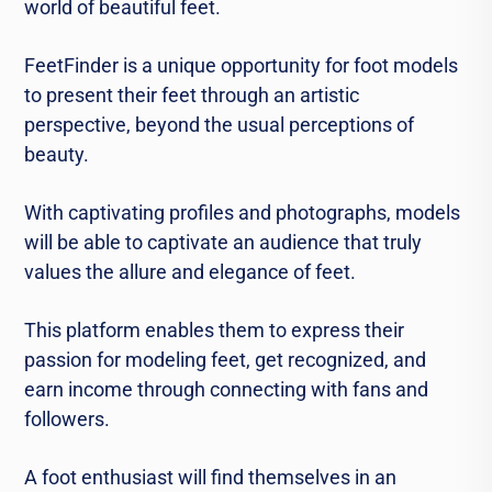
world of beautiful feet.
FeetFinder is a unique opportunity for foot models
to present their feet through an artistic
perspective, beyond the usual perceptions of
beauty.
With captivating profiles and photographs, models
will be able to captivate an audience that truly
values the allure and elegance of feet.
This platform enables them to express their
passion for modeling feet, get recognized, and
earn income through connecting with fans and
followers.
A foot enthusiast will find themselves in an