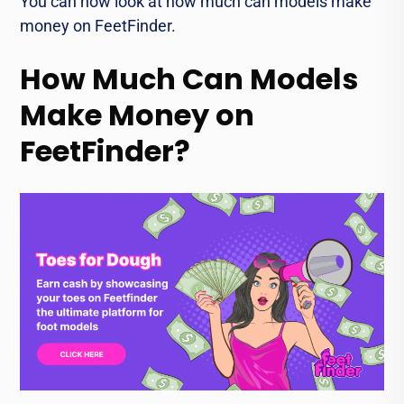
You can now look at how much can models make
money on FeetFinder.
How Much Can Models
Make Money on
FeetFinder?