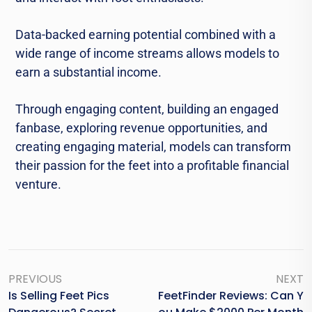
Data-backed earning potential combined with a
wide range of income streams allows models to
earn a substantial income.
Through engaging content, building an engaged
fanbase, exploring revenue opportunities, and
creating engaging material, models can transform
their passion for the feet into a profitable financial
venture.
PREVIOUS
NEXT
Is Selling Feet Pics
FeetFinder Reviews: Can Y