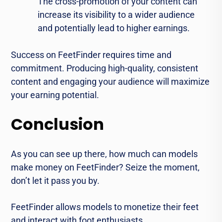
The cross-promotion of your content can
increase its visibility to a wider audience
and potentially lead to higher earnings.
Success on FeetFinder requires time and
commitment. Producing high-quality, consistent
content and engaging your audience will maximize
your earning potential.
Conclusion
As you can see up there, how much can models
make money on FeetFinder? Seize the moment,
don’t let it pass you by.
FeetFinder allows models to monetize their feet
and interact with foot enthusiasts.