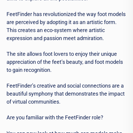
FeetFinder has revolutionized the way foot models
are perceived by adopting it as an artistic form.
This creates an eco-system where artistic
expression and passion meet admiration.
The site allows foot lovers to enjoy their unique
appreciation of the feet’s beauty, and foot models
to gain recognition.
FeetFinder’s creative and social connections are a
beautiful symphony that demonstrates the impact
of virtual communities.
Are you familiar with the FeetFinder role?