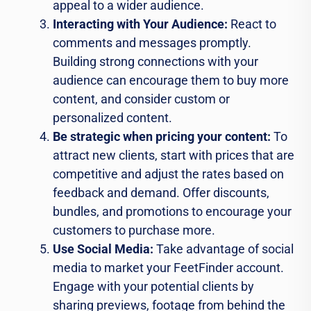
appeal to a wider audience.
Interacting with Your Audience:
React to
comments and messages promptly.
Building strong connections with your
audience can encourage them to buy more
content, and consider custom or
personalized content.
Be strategic when pricing your content:
To
attract new clients, start with prices that are
competitive and adjust the rates based on
feedback and demand. Offer discounts,
bundles, and promotions to encourage your
customers to purchase more.
Use Social Media:
Take advantage of social
media to market your FeetFinder account.
Engage with your potential clients by
sharing previews, footage from behind the