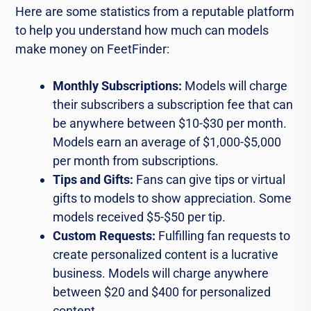
Here are some statistics from a reputable platform
to help you understand how much can models
make money on FeetFinder:
Monthly Subscriptions:
Models will charge
their subscribers a subscription fee that can
be anywhere between $10-$30 per month.
Models earn an average of $1,000-$5,000
per month from subscriptions.
Tips and Gifts:
Fans can give tips or virtual
gifts to models to show appreciation. Some
models received $5-$50 per tip.
Custom Requests:
Fulfilling fan requests to
create personalized content is a lucrative
business. Models will charge anywhere
between $20 and $400 for personalized
content.