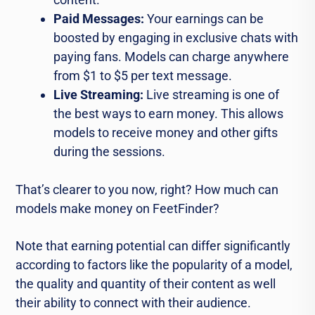
Paid Messages:
Your earnings can be
boosted by engaging in exclusive chats with
paying fans. Models can charge anywhere
from $1 to $5 per text message.
Live Streaming:
Live streaming is one of
the best ways to earn money. This allows
models to receive money and other gifts
during the sessions.
That’s clearer to you now, right? How much can
models make money on FeetFinder?
Note that earning potential can differ significantly
according to factors like the popularity of a model,
the quality and quantity of their content as well
their ability to connect with their audience.