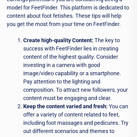
model for FeetFinder. This platform is dedicated to
content about foot fetishes. These tips will help
you get the most from your time on FeetFinder.
Create high-quality Content:
The key to
success with FeetFinder lies in creating
content of the highest quality. Consider
investing in a camera with good
image/video capability or a smartphone.
Pay attention to the lighting and
composition. To attract new followers, your
content must be engaging and clear.
Keep the content varied and fresh:
You can
offer a variety of content related to feet,
including foot massages and pedicures. Try
out different scenarios and themes to