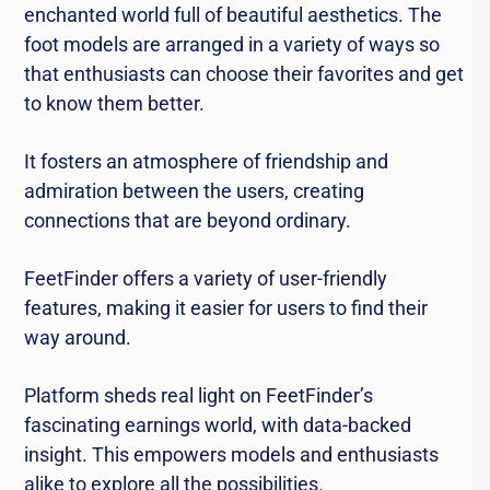
enchanted world full of beautiful aesthetics. The
foot models are arranged in a variety of ways so
that enthusiasts can choose their favorites and get
to know them better.
It fosters an atmosphere of friendship and
admiration between the users, creating
connections that are beyond ordinary.
FeetFinder offers a variety of user-friendly
features, making it easier for users to find their
way around.
Platform sheds real light on FeetFinder’s
fascinating earnings world, with data-backed
insight. This empowers models and enthusiasts
alike to explore all the possibilities.