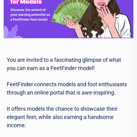
You are invited to a fascinating glimpse of what
you can earn as a FeetFinder model!
FeetFinder connects models and foot enthusiasts
through an online portal that is awe-inspiring.
It offers models the chance to showcase their
elegant feet, while also earning a handsome
income.