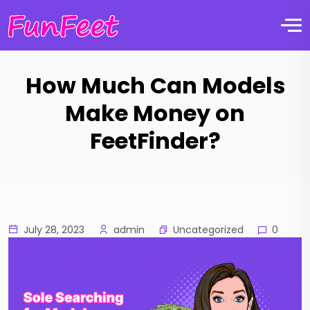
How Much Can Models
Make Money on
FeetFinder?
Uncategorized
July 28, 2023
admin
0