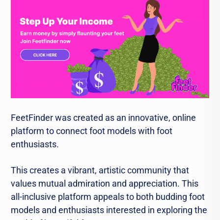
FeetFinder was created as an innovative, online
platform to connect foot models with foot
enthusiasts.
This creates a vibrant, artistic community that
values mutual admiration and appreciation. This
all-inclusive platform appeals to both budding foot
models and enthusiasts interested in exploring the