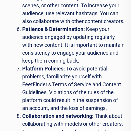
scenes, or other content. To increase your
audience, use relevant hashtags. You can
also collaborate with other content creators.
Patience & Determination:
Keep your
audience engaged by updating regularly
with new content. It is important to maintain
consistency to engage your audience and
keep them coming back.
Platform Policies:
To avoid potential
problems, familiarize yourself with
FeetFinder’s Terms of Service and Content
Guidelines. Violations of the rules of the
platform could result in the suspension of
an account, and the loss of earnings.
Collaboration and networking:
Think about
collaborating with models or other creators.