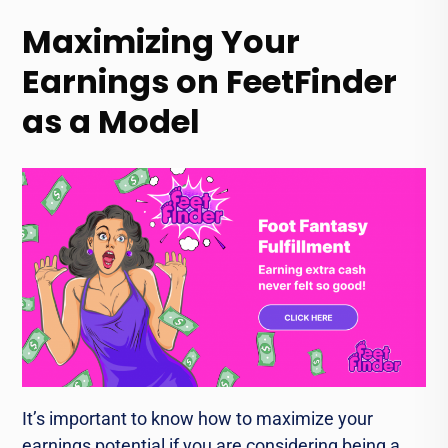
Maximizing Your
Earnings on FeetFinder
as a Model
It’s important to know how to maximize your
earnings potential if you are considering being a