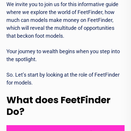
We invite you to join us for this informative guide
where we explore the world of FeetFinder, how
much can models make money on FeetFinder,
which will reveal the multitude of opportunities
that beckon foot models.
Your journey to wealth begins when you step into
the spotlight.
So. Let’s start by looking at the role of FeetFinder
for models.
What does FeetFinder
Do?