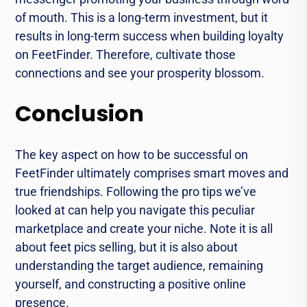
of mouth. This is a long-term investment, but it
results in long-term success when building loyalty
on FeetFinder. Therefore, cultivate those
connections and see your prosperity blossom.
Conclusion
The key aspect on how to be successful on
FeetFinder ultimately comprises smart moves and
true friendships. Following the pro tips we’ve
looked at can help you navigate this peculiar
marketplace and create your niche. Note it is all
about feet pics selling, but it is also about
understanding the target audience, remaining
yourself, and constructing a positive online
presence.