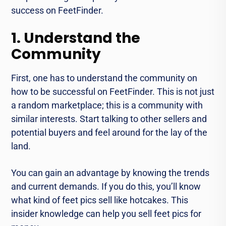
success on FeetFinder.
1. Understand the
Community
First, one has to understand the community on
how to be successful on FeetFinder. This is not just
a random marketplace; this is a community with
similar interests. Start talking to other sellers and
potential buyers and feel around for the lay of the
land.
You can gain an advantage by knowing the trends
and current demands. If you do this, you’ll know
what kind of feet pics sell like hotcakes. This
insider knowledge can help you sell feet pics for