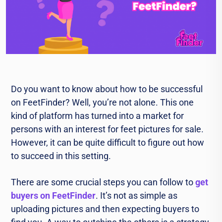
Do you want to know about how to be successful
on FeetFinder? Well, you’re not alone. This one
kind of platform has turned into a market for
persons with an interest for feet pictures for sale.
However, it can be quite difficult to figure out how
to succeed in this setting.
There are some crucial steps you can follow to
get
buyers on FeetFinder
. It’s not as simple as
uploading pictures and then expecting buyers to