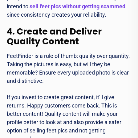
intend to
sell feet pics without getting scammed
since consistency creates your reliability.
4. Create and Deliver
Quality Content
FeetFinder is a rule of thumb: quality over quantity.
Taking the pictures is easy, but will they be
memorable? Ensure every uploaded photo is clear
and distinctive.
If you invest to create great content, it’ll give
returns. Happy customers come back. This is
better content! Quality content will make your
profile better to look at and also provide a safer
option of selling feet pics and not getting