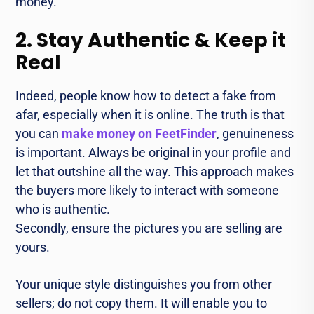
money.
2. Stay Authentic & Keep it
Real
Indeed, people know how to detect a fake from
afar, especially when it is online. The truth is that
you can
make money on FeetFinder
, genuineness
is important. Always be original in your profile and
let that outshine all the way. This approach makes
the buyers more likely to interact with someone
who is authentic.
Secondly, ensure the pictures you are selling are
yours.
Your unique style distinguishes you from other
sellers; do not copy them. It will enable you to