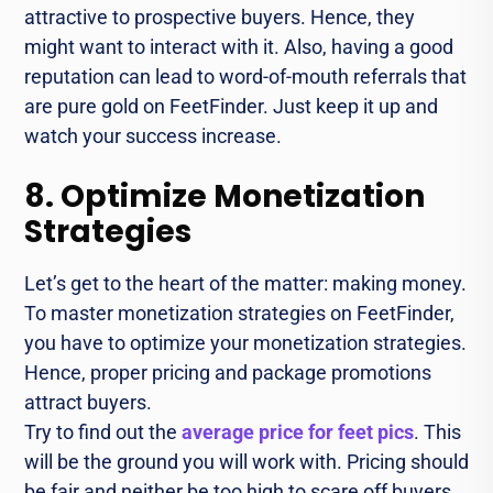
attractive to prospective buyers. Hence, they
might want to interact with it. Also, having a good
reputation can lead to word-of-mouth referrals that
are pure gold on FeetFinder. Just keep it up and
watch your success increase.
8. Optimize Monetization
Strategies
Let’s get to the heart of the matter: making money.
To master monetization strategies on FeetFinder,
you have to optimize your monetization strategies.
Hence, proper pricing and package promotions
attract buyers.
Try to find out the
average price for feet pics
. This
will be the ground you will work with. Pricing should
be fair and neither be too high to scare off buyers