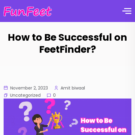
How to Be Successful on
FeetFinder?
November 2, 2023
Amit biwaal
Uncategorized
0