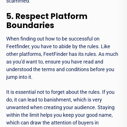
scammed.
5. Respect Platform
Boundaries
When finding out how to be successful on
Feetfinder, you have to abide by the rules. Like
other platforms, FeetFinder has its rules. As much
as you’d want to, ensure you have read and
understood the terms and conditions before you
jump into it.
It is essential not to forget about the rules. If you
do, it can lead to banishment, which is very
unwanted when creating your audience. Staying
within the limit helps you keep your good name,
which can draw the attention of buyers in