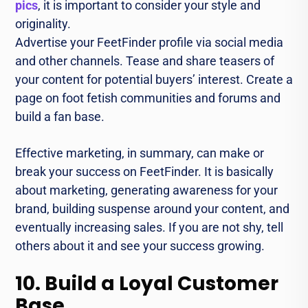
pics
, it is important to consider your style and
originality.
Advertise your FeetFinder profile via social media
and other channels. Tease and share teasers of
your content for potential buyers’ interest. Create a
page on foot fetish communities and forums and
build a fan base.
Effective marketing, in summary, can make or
break your success on FeetFinder. It is basically
about marketing, generating awareness for your
brand, building suspense around your content, and
eventually increasing sales. If you are not shy, tell
others about it and see your success growing.
10. Build a Loyal Customer
Base