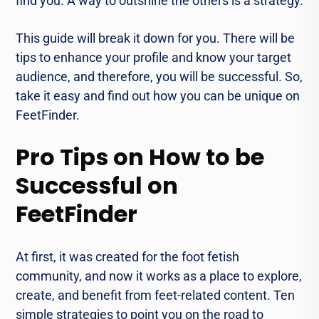
find you. A way to outshine the others is a strategy.
This guide will break it down for you. There will be
tips to enhance your profile and know your target
audience, and therefore, you will be successful. So,
take it easy and find out how you can be unique on
FeetFinder.
Pro Tips on How to be
Successful on
FeetFinder
At first, it was created for the foot fetish
community, and now it works as a place to explore,
create, and benefit from feet-related content. Ten
simple strategies to point you on the road to