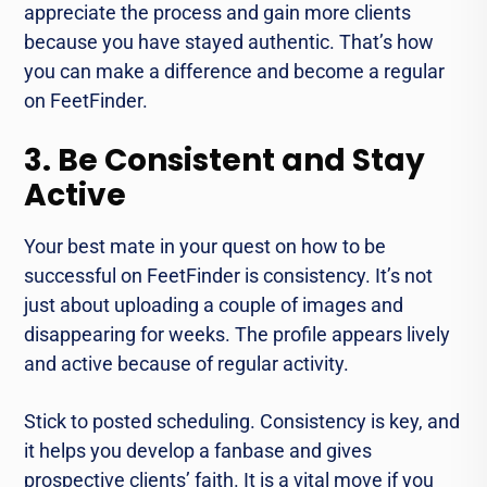
appreciate the process and gain more clients
because you have stayed authentic. That’s how
you can make a difference and become a regular
on FeetFinder.
3. Be Consistent and Stay
Active
Your best mate in your quest on how to be
successful on FeetFinder is consistency. It’s not
just about uploading a couple of images and
disappearing for weeks. The profile appears lively
and active because of regular activity.
Stick to posted scheduling. Consistency is key, and
it helps you develop a fanbase and gives
prospective clients’ faith. It is a vital move if you