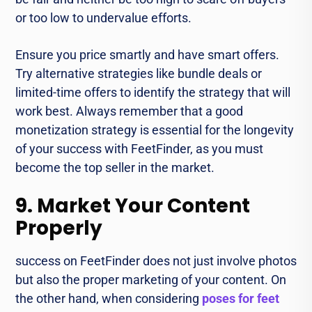
or too low to undervalue efforts.
Ensure you price smartly and have smart offers.
Try alternative strategies like bundle deals or
limited-time offers to identify the strategy that will
work best. Always remember that a good
monetization strategy is essential for the longevity
of your success with FeetFinder, as you must
become the top seller in the market.
9. Market Your Content
Properly
success on FeetFinder does not just involve photos
but also the proper marketing of your content. On
the other hand, when considering
poses for feet