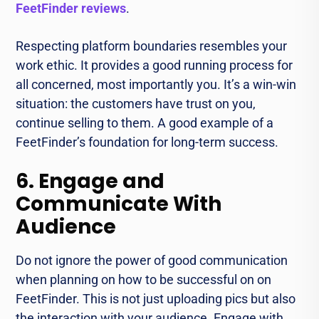
FeetFinder reviews
.
Respecting platform boundaries resembles your
work ethic. It provides a good running process for
all concerned, most importantly you. It’s a win-win
situation: the customers have trust on you,
continue selling to them. A good example of a
FeetFinder’s foundation for long-term success.
6. Engage and
Communicate With
Audience
Do not ignore the power of good communication
when planning on how to be successful on on
FeetFinder. This is not just uploading pics but also
the interaction with your audience. Engage with