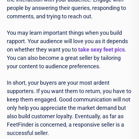
people by answering their queries, responding to
comments, and trying to reach out.
You may learn important things when you build
rapport. Your audience will love you as it depends
on whether they want you to
take sexy feet pics
.
You can also become a great seller by tailoring
your content to audience preferences.
In short, your buyers are your most ardent
supporters. If you want them to return, you have to
keep them engaged. Good communication will not
only help you appreciate the market demand but
also build customer loyalty. Eventually, as far as
FeetFinder is concerned, a responsive seller is a
successful seller.