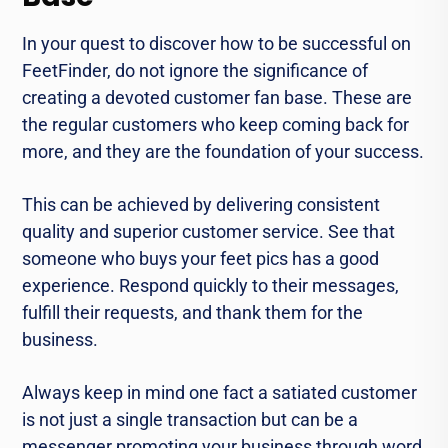
In your quest to discover how to be successful on
FeetFinder, do not ignore the significance of
creating a devoted customer fan base. These are
the regular customers who keep coming back for
more, and they are the foundation of your success.
This can be achieved by delivering consistent
quality and superior customer service. See that
someone who buys your feet pics has a good
experience. Respond quickly to their messages,
fulfill their requests, and thank them for the
business.
Always keep in mind one fact a satiated customer
is not just a single transaction but can be a
messenger promoting your business through word