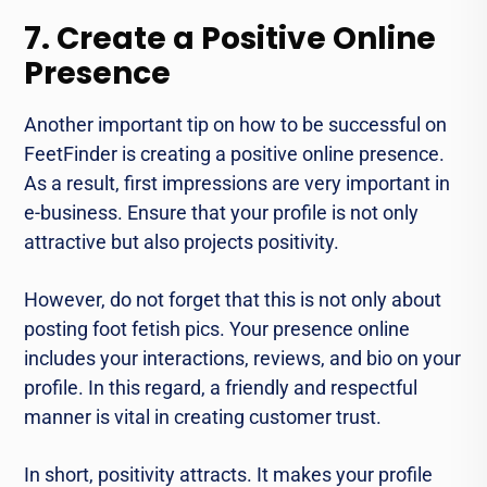
7. Create a Positive Online
Presence
Another important tip on how to be successful on
FeetFinder is creating a positive online presence.
As a result, first impressions are very important in
e-business. Ensure that your profile is not only
attractive but also projects positivity.
However, do not forget that this is not only about
posting foot fetish pics. Your presence online
includes your interactions, reviews, and bio on your
profile. In this regard, a friendly and respectful
manner is vital in creating customer trust.
In short, positivity attracts. It makes your profile