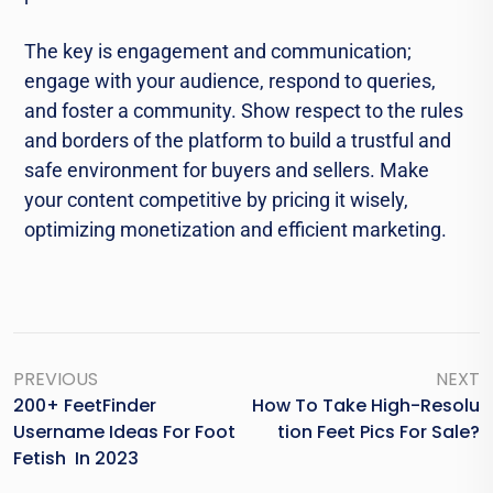
The key is engagement and communication;
engage with your audience, respond to queries,
and foster a community. Show respect to the rules
and borders of the platform to build a trustful and
safe environment for buyers and sellers. Make
your content competitive by pricing it wisely,
optimizing monetization and efficient marketing.
PREVIOUS
NEXT
200+ FeetFinder
How To Take High-Resolu
Username Ideas For Foot
Tion Feet Pics For Sale?
Fetish In 2023