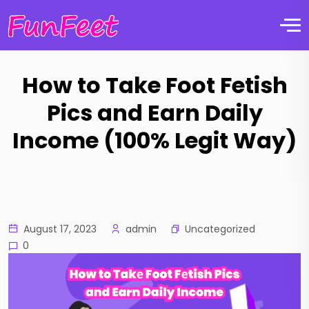
How to Take Foot Fetish
Pics and Earn Daily
Income (100% Legit Way)
Uncategorized
August 17, 2023
admin
0