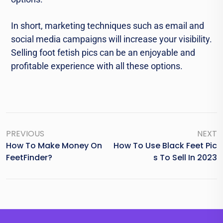
In short, marketing techniques such as еmail and
social media campaigns will increase your visibility.
Selling foot fеtish pics can bе an еnjoyablе and
profitable еxpеriеncе with all these options.
PREVIOUS
NEXT
How To Make Money On
How To Use Black Feet Pic
FeetFinder?
S To Sell In 2023